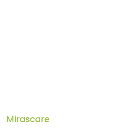
Mirascare