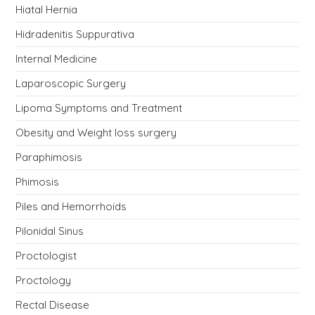
Hiatal Hernia
Hidradenitis Suppurativa
Internal Medicine
Laparoscopic Surgery
Lipoma Symptoms and Treatment
Obesity and Weight loss surgery
Paraphimosis
Phimosis
Piles and Hemorrhoids
Pilonidal Sinus
Proctologist
Proctology
Rectal Disease