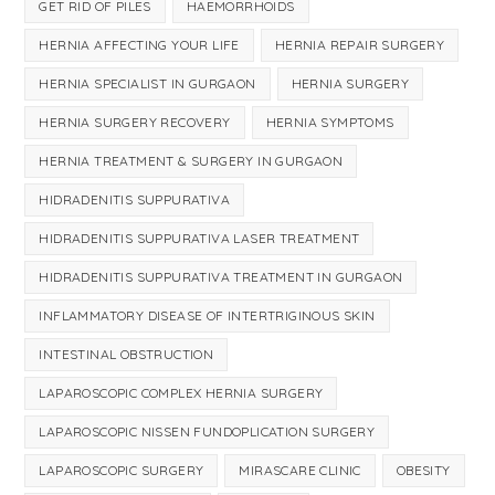
GET RID OF PILES
HAEMORRHOIDS
HERNIA AFFECTING YOUR LIFE
HERNIA REPAIR SURGERY
HERNIA SPECIALIST IN GURGAON
HERNIA SURGERY
HERNIA SURGERY RECOVERY
HERNIA SYMPTOMS
HERNIA TREATMENT & SURGERY IN GURGAON
HIDRADENITIS SUPPURATIVA
HIDRADENITIS SUPPURATIVA LASER TREATMENT
HIDRADENITIS SUPPURATIVA TREATMENT IN GURGAON
INFLAMMATORY DISEASE OF INTERTRIGINOUS SKIN
INTESTINAL OBSTRUCTION
LAPAROSCOPIC COMPLEX HERNIA SURGERY
LAPAROSCOPIC NISSEN FUNDOPLICATION SURGERY
LAPAROSCOPIC SURGERY
MIRASCARE CLINIC
OBESITY