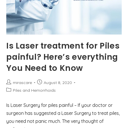
Is Laser treatment for Piles
painful? Here’s everything
You Need to Know
Post
Post
mirascare
August 8, 2020
author:
published:
Post
Piles and Hemorrhoids
category:
Is Laser Surgery for piles painful – If your doctor or
surgeon has suggested a Laser Surgery to treat piles,
you need not panic much. The very thought of