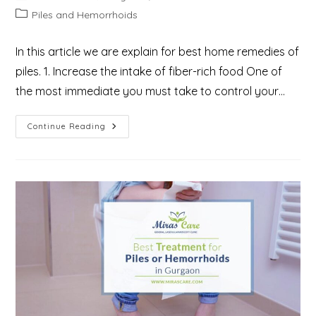
author:
published:
Post
Piles and Hemorrhoids
category:
In this article we are explain for best home remedies of
piles. 1. Increase the intake of fiber-rich food One of
the most immediate you must take to control your…
9
Continue Reading
Best
Home
Remedies
For
Piles/Haemorrhoids