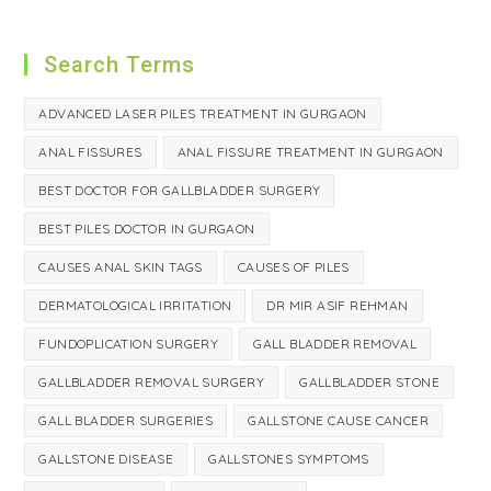
Search Terms
ADVANCED LASER PILES TREATMENT IN GURGAON
ANAL FISSURES
ANAL FISSURE TREATMENT IN GURGAON
BEST DOCTOR FOR GALLBLADDER SURGERY
BEST PILES DOCTOR IN GURGAON
CAUSES ANAL SKIN TAGS
CAUSES OF PILES
DERMATOLOGICAL IRRITATION
DR MIR ASIF REHMAN
FUNDOPLICATION SURGERY
GALL BLADDER REMOVAL
GALLBLADDER REMOVAL SURGERY
GALLBLADDER STONE
GALL BLADDER SURGERIES
GALLSTONE CAUSE CANCER
GALLSTONE DISEASE
GALLSTONES SYMPTOMS