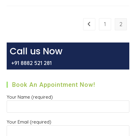
Common
Causes
Of
Piles
(haemorrhoids)
/Bawaseer
1
2
Go to the previous pag
Call us Now
+91 8882 521 281
Book An Appointment Now!
Your Name (required)
Your Email (required)