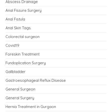
Abscess Drainage
Anal Fissure Surgery
Anal Fistula
Anal Skin Tags
Colorectal surgeon
Covid19
Foreskin Treatment
Fundoplication Surgery
Gallbladder
Gastroesophageal Reflux Disease
General Surgeon
General Surgery
Hernia Treatment in Gurgaon