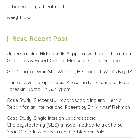
sebaceous cyst treatment
weight loss
Read Recent Post
Understanding Hidradenitis Suppurativa: Latest Treatment
Guidelines & Expert Care at Mirascare Clinic, Gurgaon
GLP-1 Tug-of-War: She Wants It, He Doesn’t. Who’s Right?
Phimosis vs. Paraphimosis: Know the Difference by Expert
Foreskin Doctor in Gurugram
Case Study: Successful Laparoscopic Inguinal Hernia
Repair for an International Patient by Dr. Mir Asif Rehman
Case Study: Single Incision Laparoscopic
Cholecystectomy (SILS) a novel method to treat a 30-
Year-Old lady with recurrent Gallbladder Pain