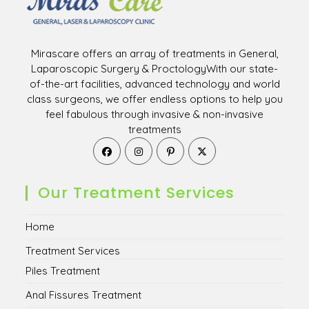
Mirascare offers an array of treatments in General,
Laparoscopic Surgery & ProctologyWith our state-
of-the-art facilities, advanced technology and world
class surgeons, we offer endless options to help you
feel fabulous through invasive & non-invasive
treatments
Opens
Opens
Opens
Opens
in
in
in
in
a
a
a
a
new
new
new
new
Our Treatment Services
tab
tab
tab
tab
Home
Treatment Services
Piles Treatment
Anal Fissures Treatment