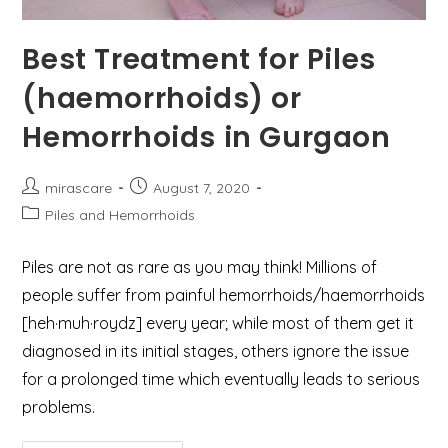
Best Treatment for Piles
(haemorrhoids) or
Hemorrhoids in Gurgaon
Post
Post
mirascare
August 7, 2020
author:
published:
Post
Piles and Hemorrhoids
category:
Piles are not as rare as you may think! Millions of
people suffer from painful hemorrhoids/haemorrhoids
[heh·muh·roydz] every year; while most of them get it
diagnosed in its initial stages, others ignore the issue
for a prolonged time which eventually leads to serious
problems.