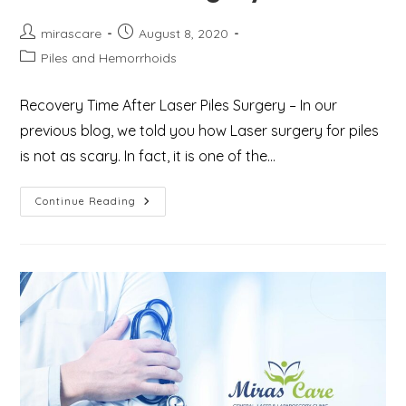
Post
Post
mirascare
August 8, 2020
author:
published:
Post
Piles and Hemorrhoids
category:
Recovery Time After Laser Piles Surgery – In our
previous blog, we told you how Laser surgery for piles
is not as scary. In fact, it is one of the…
Important
Continue Reading
Tips
For
Reducing
Recovery
Time
After
Piles
Surgery