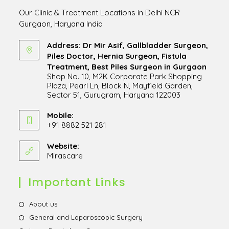
Our Clinic & Treatment Locations in Delhi NCR
Gurgaon, Haryana India
Address: Dr Mir Asif, Gallbladder Surgeon,
Piles Doctor, Hernia Surgeon, Fistula
Treatment, Best Piles Surgeon in Gurgaon
Shop No. 10, M2K Corporate Park Shopping
Plaza, Pearl Ln, Block N, Mayfield Garden,
Sector 51, Gurugram, Haryana 122003
Opens
in
Mobile:
+91 8882 521 281
a
Opens
new
in
Website:
tab
Mirascare
Opens
your
in
application
a
Important Links
new
tab
Opens
About us
in
Opens
General and Laparoscopic Surgery
a
in