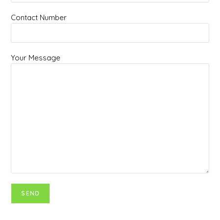
Contact Number
Your Message