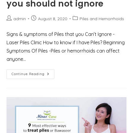
you should not ignore
Post
Post
Post
admin
August 8, 2020
Piles and Hemorrhoids
author:
published:
category:
Signs & symptoms of Piles that you Can’t Ignore -
Laser Piles Clinic How to know if I have Piles? Beginning
Symptoms Of Piles -Piles or hemorrhoids can affect
anyone…
Alarming
Continue Reading
Signs
&
Symptoms
Of
Piles
That
You
Should
Not
Ignore