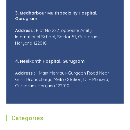
3. Medharbour Multispeciality Hospital,
Gurugram
Address :
Plot No 222, opposite Amity
International School, Sector 51, Gurugram,
Haryana 122018
4. Neelkanth Hospital, Gurugram
Address :
1 Main Mehrauli-Gurgaon Road Near
Guru Dronacharya Metro Station, DLF Phase 3,
Gurugram, Haryana 122010
Categories