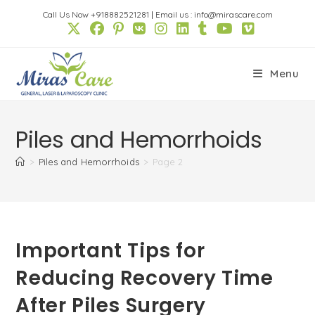
Skip
Call Us Now +918882521281
|
Email us : info@mirascare.com
to
content
Menu
Piles and Hemorrhoids
>
Piles and Hemorrhoids
>
Page 2
Important Tips for
Reducing Recovery Time
After Piles Surgery