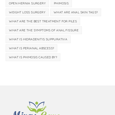
OPEN HERNIA SURGERY
PHIMOSIS
WEIGHT LOSS SURGERY
WHAT ARE ANAL SKIN TAGS?
WHAT ARE THE BEST TREATMENT FOR PILES
WHAT ARE THE SYMPTOMS OF ANAL FISSURE
WHAT IS HIDRADENITIS SUPPURATIVA
WHAT IS PERIANAL ABSCESS?
WHAT IS PHIMOSIS CAUSED BY?