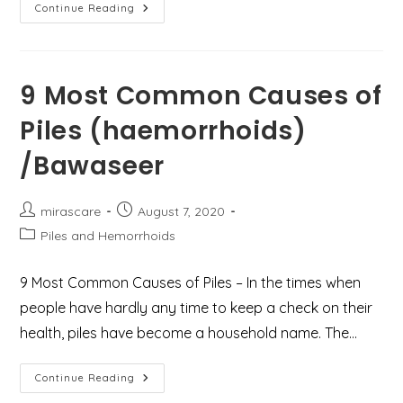
Best
Continue Reading
Treatment
For
Piles
(haemorrhoids)
Or
Hemorrhoids
9 Most Common Causes of
In
Gurgaon
Piles (haemorrhoids)
/Bawaseer
Post
Post
mirascare
August 7, 2020
author:
published:
Post
Piles and Hemorrhoids
category:
9 Most Common Causes of Piles – In the times when
people have hardly any time to keep a check on their
health, piles have become a household name. The…
9
Continue Reading
Most