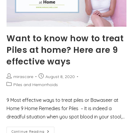
Want to know how to treat
Piles at home? Here are 9
effective ways
Post
Post
mirascare
August 8, 2020
author:
published:
Post
Piles and Hemorrhoids
category:
9 Most effective ways to treat piles or Bawaseer at
Home 9 Home Remedies for Piles – It is indeed a
dreadful situation when you spot blood in your stool,…
Want
Continue Reading