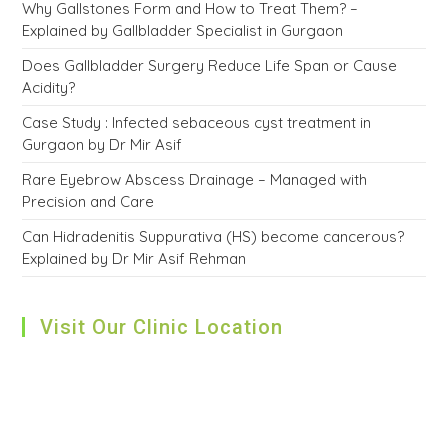
Why Gallstones Form and How to Treat Them? –
Explained by Gallbladder Specialist in Gurgaon
Does Gallbladder Surgery Reduce Life Span or Cause
Acidity?
Case Study : Infected sebaceous cyst treatment in
Gurgaon by Dr Mir Asif
Rare Eyebrow Abscess Drainage – Managed with
Precision and Care
Can Hidradenitis Suppurativa (HS) become cancerous?
Explained by Dr Mir Asif Rehman
Visit Our Clinic Location