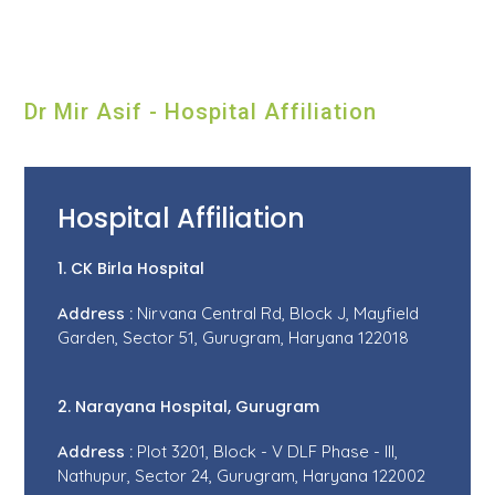
Dr Mir Asif - Hospital Affiliation
Hospital Affiliation
1. CK Birla Hospital
Address :
Nirvana Central Rd, Block J, Mayfield
Garden, Sector 51, Gurugram, Haryana 122018
2. Narayana Hospital, Gurugram
Address :
Plot 3201, Block - V DLF Phase - III,
Nathupur, Sector 24, Gurugram, Haryana 122002