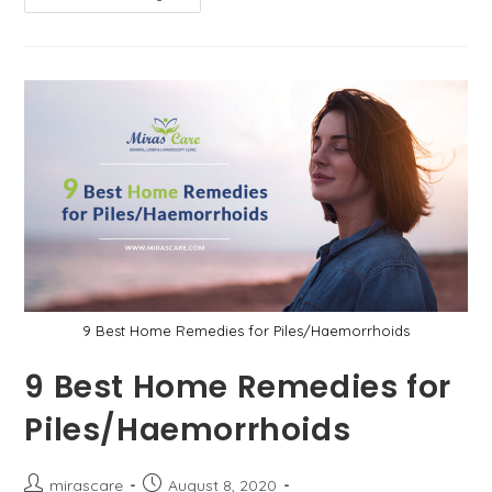
To
Know
How
To
Treat
Piles
At
Home?
Here
Are
9
Effective
Ways
9 Best Home Remedies for Piles/Haemorrhoids
9 Best Home Remedies for
Piles/Haemorrhoids
Post
Post
mirascare
August 8, 2020