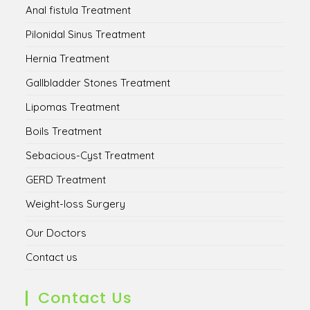
Anal fistula Treatment
Pilonidal Sinus Treatment
Hernia Treatment
Gallbladder Stones Treatment
Lipomas Treatment
Boils Treatment
Sebacious-Cyst Treatment
GERD Treatment
Weight-loss Surgery
Our Doctors
Contact us
Contact Us