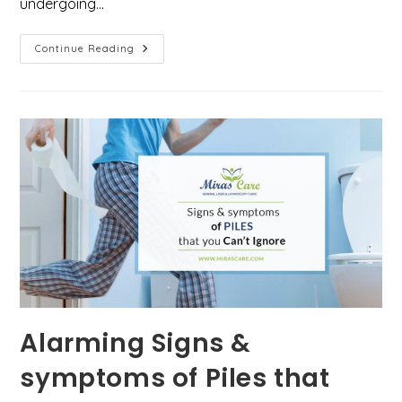
undergoing…
Is
Continue Reading
Laser
Treatment
For
Piles
Painful?
Here’s
Everything
You
Need
To
Know
Alarming Signs &
symptoms of Piles that