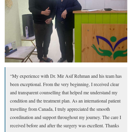
“My experience with Dr. Mir Asif Rehman and his team has
been exceptional. From the very beginning, I received clear
and transparent counselling that helped me understand my
condition and the treatment plan. As an international patient
travelling from Canada, I truly appreciated the smooth
coordination and support throughout my journey. The care I
received before and after the surgery was excellent. Thanks