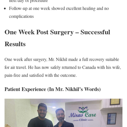
next day of procedure
Follow-up at one week showed excellent healing and no
complications
One Week Post Surgery – Successful
Results
One week after surgery, Mr. Nikhil made a full recovery suitable
for air travel. He has now safely returned to Canada with his wife,
pain-free and satisfied with the outcome.
Patient Experience (In Mr. Nikhil’s Words)