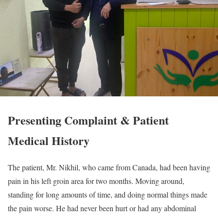
Presenting Complaint & Patient
Medical History
The patient, Mr. Nikhil, who came from Canada, had been having
pain in his left groin area for two months. Moving around,
standing for long amounts of time, and doing normal things made
the pain worse. He had never been hurt or had any abdominal