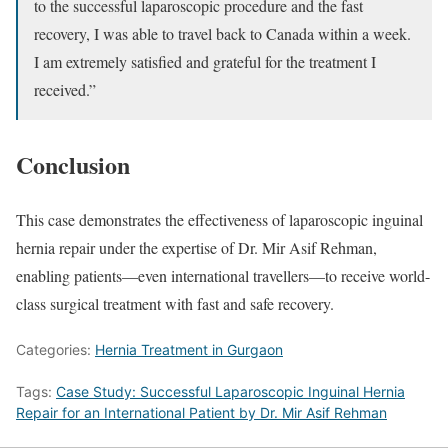
to the successful laparoscopic procedure and the fast
recovery, I was able to travel back to Canada within a week.
I am extremely satisfied and grateful for the treatment I
received.”
Conclusion
This case demonstrates the effectiveness of laparoscopic inguinal
hernia repair under the expertise of Dr. Mir Asif Rehman,
enabling patients—even international travellers—to receive world-
class surgical treatment with fast and safe recovery.
Categories:
Hernia Treatment in Gurgaon
Tags:
Case Study: Successful Laparoscopic Inguinal Hernia
Repair for an International Patient by Dr. Mir Asif Rehman