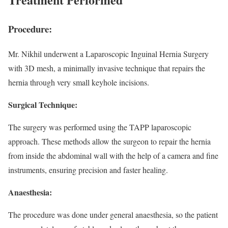
Procedure:
Mr. Nikhil underwent a Laparoscopic Inguinal Hernia Surgery
with 3D mesh, a minimally invasive technique that repairs the
hernia through very small keyhole incisions.
Surgical Technique:
The surgery was performed using the TAPP laparoscopic
approach. These methods allow the surgeon to repair the hernia
from inside the abdominal wall with the help of a camera and fine
instruments, ensuring precision and faster healing.
Anaesthesia:
The procedure was done under general anaesthesia, so the patient