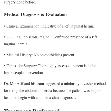
surgery done before.
Medical Diagnosis & Evaluation
• Clinical Examination: Indicative of a left inguinal hernia
• USG inguino scrotal region : Confirmed presence of a left
inguinal hernia
• Medical History: No co-morbidities present
• Fitness for Surgery: Thoroughly assessed; patient is fit for
laparoscopic intervention
Dr. Mir Asif and his team suggested a minimally invasive method
for fixing the abdominal hernia because the patient was in good
health to begin with and had a clear diagnosis.
Treatment Performed