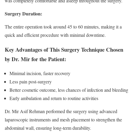
was completely comfortable and asleep throughout the surgery.
Surgery Duration:
The entire operation took around 45 to 60 minutes, making it a
quick and efficient procedure with minimal downtime.
Key Advantages of This Surgery Technique Chosen
by Dr. Mir for the Patient:
Minimal incision, faster recovery
Less pain post-surgery
Better cosmetic outcome, less chances of infection and bleeding
Early ambulation and return to routine activities
Dr. Mir Asif Rehman performed the surgery using advanced
laparoscopic instruments and mesh placement to strengthen the
abdominal wall, ensuring long-term durability.