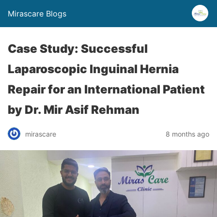
Mirascare Blogs
Case Study: Successful
Laparoscopic Inguinal Hernia
Repair for an International Patient
by Dr. Mir Asif Rehman
mirascare
8 months ago