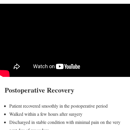
Postoperative Recovery
Patient recovered smoothly in the postoperative period
Walked within a few hours after surgery
Discharged in stable condition with minimal pain on the very