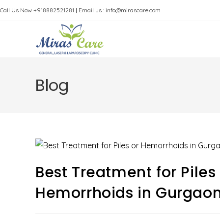
Skip
Call Us Now +918882521281
|
Email us : info@mirascare.com
to
content
Blog
Best Treatment for Pile
Hemorrhoids in Gurgao