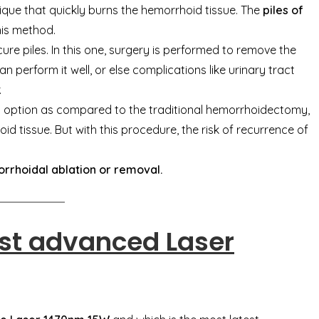
chnique that quickly burns the hemorrhoid tissue. The
piles of
his method.
 cure piles. In this one, surgery is performed to remove the
n perform it well, or else complications like urinary tract
.
t option as compared to the traditional hemorrhoidectomy,
id tissue. But with this procedure, the risk of recurrence of
rrhoidal ablation or removal.
st advanced Laser