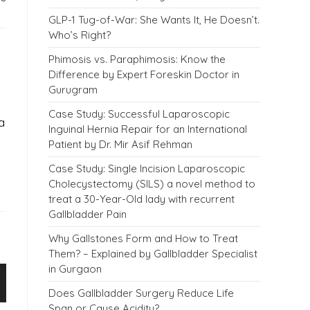
GLP-1 Tug-of-War: She Wants It, He Doesn’t.
Who’s Right?
Phimosis vs. Paraphimosis: Know the
Difference by Expert Foreskin Doctor in
Gurugram
Case Study: Successful Laparoscopic
a
Inguinal Hernia Repair for an International
Patient by Dr. Mir Asif Rehman
Case Study: Single Incision Laparoscopic
Cholecystectomy (SILS) a novel method to
treat a 30-Year-Old lady with recurrent
Gallbladder Pain
Why Gallstones Form and How to Treat
Them? – Explained by Gallbladder Specialist
in Gurgaon
Does Gallbladder Surgery Reduce Life
Span or Cause Acidity?