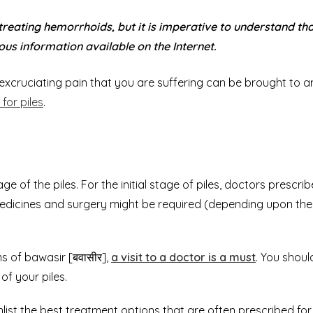
 treating
hemorrhoids
, but it is imperative to understand th
ous information available on the Internet.
he excruciating pain that you are suffering can be brought to a
for piles
.
 of the piles. For the initial stage of piles, doctors prescrib
medicines and surgery might be required (depending upon the
 of bawasir [बवासीर],
a visit to a doctor is a must
. You shoul
f your piles.
list the best treatment options that are often prescribed for