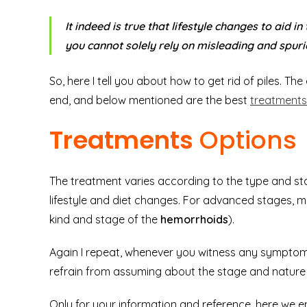
It indeed is true that lifestyle changes to aid in
you cannot solely rely on misleading and spuri
So, here I tell you about how to get rid of piles. T
end, and below mentioned are the best
treatments 
Treatments
Options
The treatment varies according to the type and stage
lifestyle and diet changes. For advanced stages, 
kind and stage of the
hemorrhoids
).
Again I repeat, whenever you witness any symptoms
refrain from assuming about the stage and nature o
Only for your information and reference, here we en