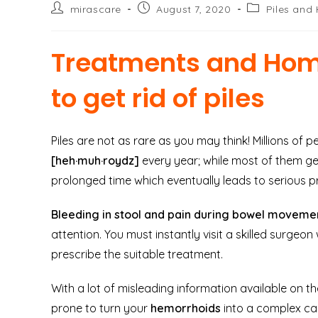
Post
Post
Post
mirascare
August 7, 2020
Piles and
author:
published:
category:
Treatments and Hom
to get rid of piles
Piles are not as rare as you may think! Millions of 
[heh·muh·roydz]
every year; while most of them get 
prolonged time which eventually leads to serious p
Bleeding in stool and pain during bowel movem
attention. You must instantly visit a skilled surgeo
prescribe the suitable treatment.
With a lot of misleading information available on th
prone to turn your
hemorrhoids
into a complex ca