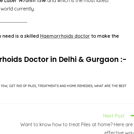
e Laser 1470nm 15W
and which is the most latest
 world currently.
 need is a skilled
Haemorrhoids doctor
to make the
rhoids
Doctor in Delhi & Gurgaon :-
 15W
,
GET RID OF PILES
,
TREATMENTS AND HOME REMEDIES
,
WHAT ARE THE BEST
Next Post
Want to know how to treat Piles at home? Here are
effective wa