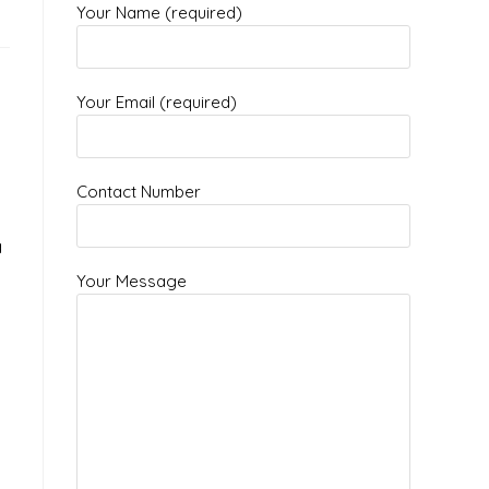
Your Name (required)
Your Email (required)
Contact Number
a
Your Message