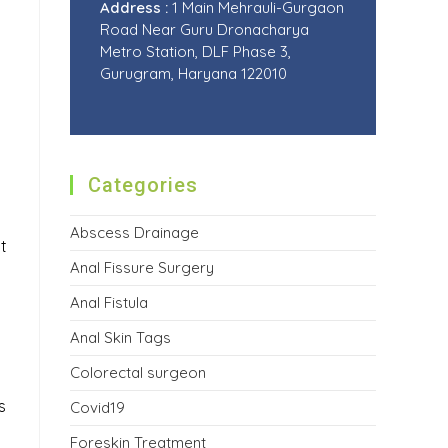
Address :
1 Main Mehrauli-Gurgaon
Road Near Guru Dronacharya
Metro Station, DLF Phase 3,
Gurugram, Haryana 122010
Categories
Abscess Drainage
t
Anal Fissure Surgery
Anal Fistula
Anal Skin Tags
Colorectal surgeon
s
Covid19
Foreskin Treatment