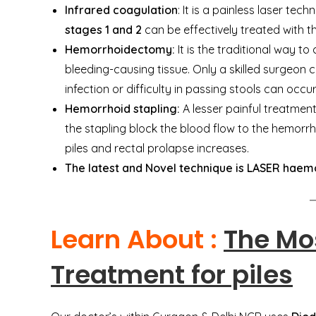
Infrared coagulation
: It is a painless laser te
stages 1 and 2
can be effectively treated with t
Hemorrhoidectomy:
It is the traditional way to
bleeding-causing tissue. Only a skilled surgeon ca
infection or difficulty in passing stools can occur
Hemorrhoid stapling:
A lesser painful treatmen
the stapling block the blood flow to the hemorrho
piles and rectal prolapse increases.
The latest and Novel technique is LASER haemo
Learn About :
The Mo
Treatment for piles