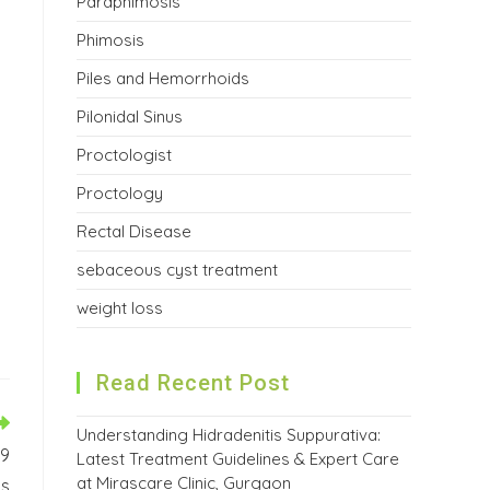
Paraphimosis
Phimosis
Piles and Hemorrhoids
Pilonidal Sinus
Proctologist
Proctology
Rectal Disease
sebaceous cyst treatment
weight loss
Read Recent Post
Understanding Hidradenitis Suppurativa:
 9
Latest Treatment Guidelines & Expert Care
at Mirascare Clinic, Gurgaon
ys