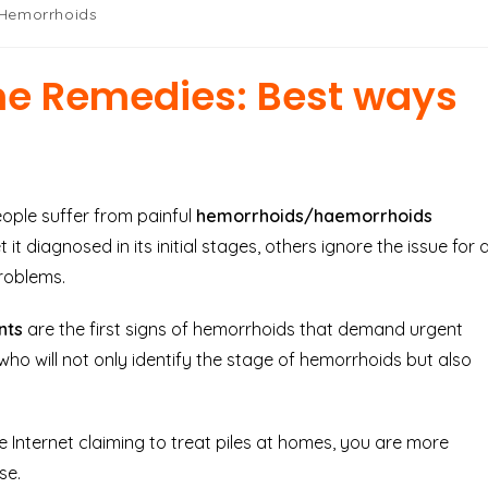
 Hemorrhoids
e Remedies: Best ways
people suffer from painful
hemorrhoids/haemorrhoids
it diagnosed in its initial stages, others ignore the issue for 
roblems.
ents
are the first signs of hemorrhoids that demand urgent
n who will not only identify the stage of hemorrhoids but also
e Internet claiming to treat piles at homes, you are more
se.