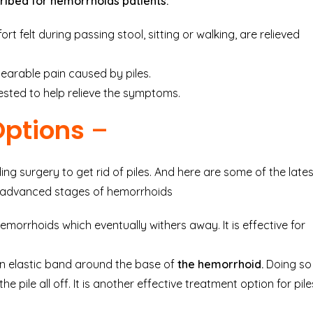
ribed for
hemorrhoids
patients.
t felt during passing stool, sitting or walking, are relieved
bearable pain caused by piles.
gested to help relieve the symptoms.
Options
–
ng surgery to get rid of piles. And here are some of the lates
at advanced stages of hemorrhoids
hemorrhoids which eventually withers away. It is effective for
an elastic band around the base of
the hemorrhoid.
Doing so
e pile all off. It is another effective treatment option for pile