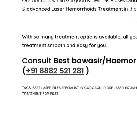
Our doctor’s within Gurgaon & Delhi NCR uses
Diod
&
advanced Laser Hemorrhoids Treatment
in the
With so many treatment options available, all you
treatment smooth and easy for you.
Consult
Best bawasir/
Haemor
(
+91 8882 521 281
)
TAGS
:
BEST LASER PILES SPECIALIST IN GURGAON
,
DIODE LASER 1470NM
TREATMENT FOR PILES
Read
more
articles