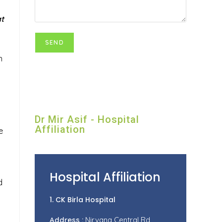
at
n
Dr Mir Asif - Hospital
Affiliation
e
Hospital Affiliation
d
1. CK Birla Hospital
Address :
Nirvana Central Rd,