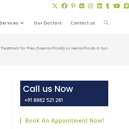
Services
Our Doctors
Contact us
Toggle
website
 Treatment for Piles (haemorrhoids) or Hemorrhoids in Gurgaon
search
Call us Now
+91 8882 521 281
Book An Appointment Now!