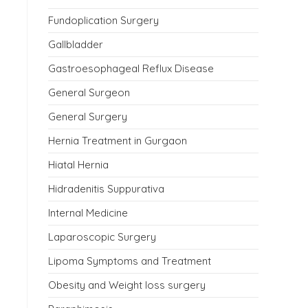
Fundoplication Surgery
Gallbladder
Gastroesophageal Reflux Disease
General Surgeon
General Surgery
Hernia Treatment in Gurgaon
Hiatal Hernia
Hidradenitis Suppurativa
Internal Medicine
Laparoscopic Surgery
Lipoma Symptoms and Treatment
Obesity and Weight loss surgery