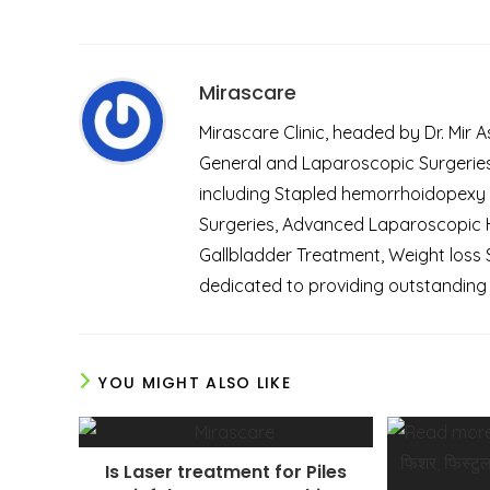
Mirascare
Mirascare Clinic, headed by Dr. Mir 
General and Laparoscopic Surgeries.
including Stapled hemorrhoidopexy
Surgeries, Advanced Laparoscopic He
Gallbladder Treatment, Weight loss 
dedicated to providing outstanding 
YOU MIGHT ALSO LIKE
Is Laser treatment for Piles