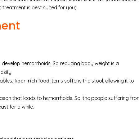
 treatment is best suited for you).
ment
develop hemorrhoids. So reducing body weight is a
esity.
ables,
fiber-rich food
items softens the stool, allowing it to
son that leads to hemorrhoids. So, the people suffering fro
ast for a while.