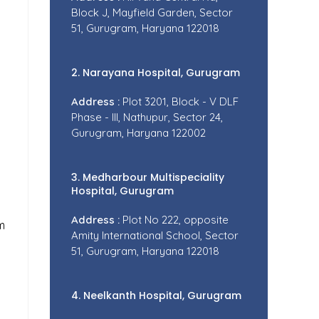
Block J, Mayfield Garden, Sector
51, Gurugram, Haryana 122018
2. Narayana Hospital, Gurugram
Address :
Plot 3201, Block - V DLF
Phase - III, Nathupur, Sector 24,
Gurugram, Haryana 122002
3. Medharbour Multispeciality
Hospital, Gurugram
Address :
Plot No 222, opposite
m
Amity International School, Sector
51, Gurugram, Haryana 122018
4. Neelkanth Hospital, Gurugram