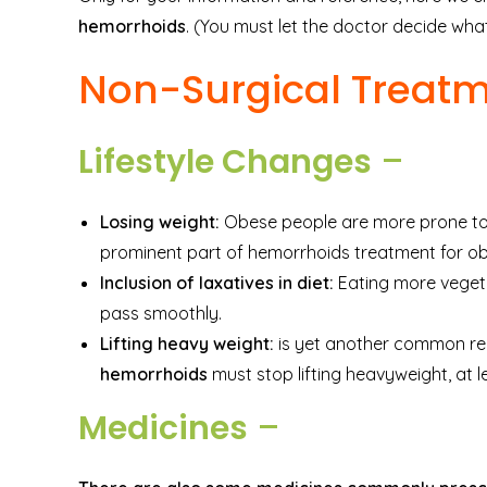
hemorrhoids
. (You must let the doctor decide what
Non-Surgical Treat
Lifestyle Changes
–
Losing weight:
Obese people are more prone to 
prominent part of hemorrhoids treatment for ob
Inclusion of laxatives in diet:
Eating more veget
pass smoothly.
Lifting heavy weight:
is yet another common rea
hemorrhoids
must stop lifting heavyweight, at le
Medicines
–