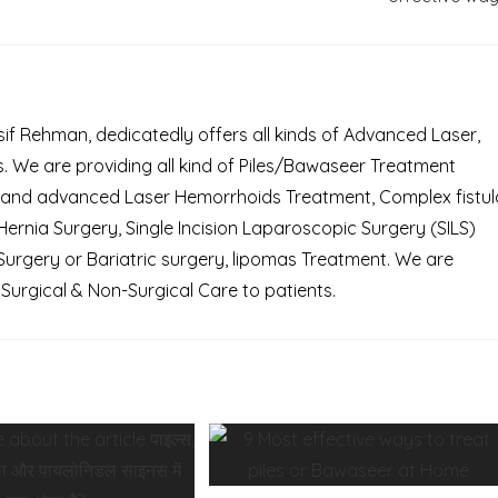
Asif Rehman, dedicatedly offers all kinds of Advanced Laser,
 We are providing all kind of Piles/Bawaseer Treatment
 and advanced Laser Hemorrhoids Treatment, Complex fistul
rnia Surgery, Single Incision Laparoscopic Surgery (SILS)
Surgery or Bariatric surgery, lipomas Treatment. We are
Surgical & Non-Surgical Care to patients.