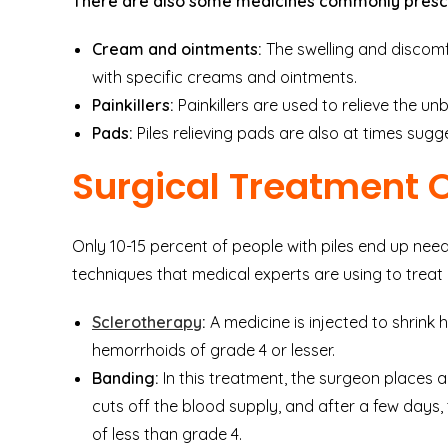
There are also some medicines commonly presc
Cream and ointments:
The swelling and discomfor
with specific creams and ointments.
Painkillers:
Painkillers are used to relieve the un
Pads:
Piles relieving pads are also at times sug
Surgical Treatment 
Only 10-15 percent of people with piles end up needi
techniques that medical experts are using to tre
Sclerotherapy
:
A medicine is injected to shrink 
hemorrhoids of grade 4 or lesser.
Banding:
In this treatment, the surgeon places 
cuts off the blood supply, and after a few days, th
of less than grade 4.