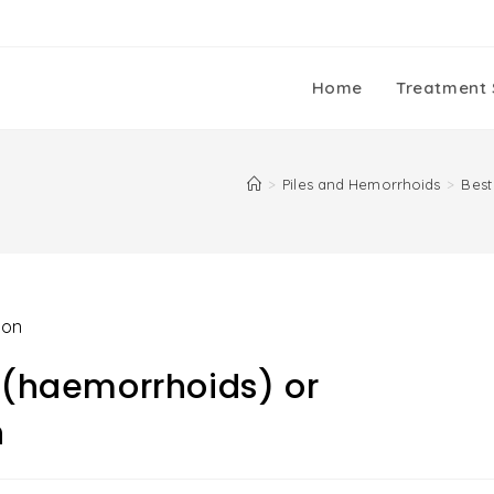
Home
Treatment 
>
Piles and Hemorrhoids
>
Best
s (haemorrhoids) or
n