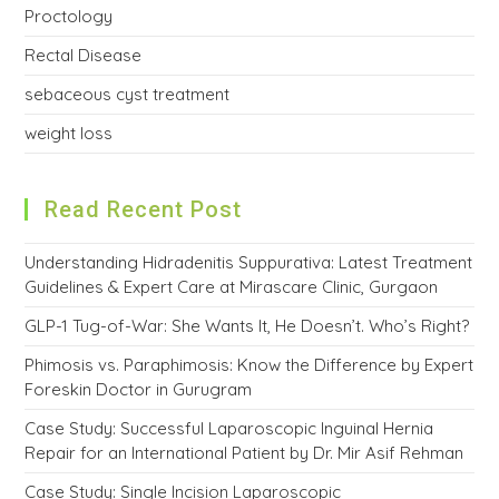
Proctology
Rectal Disease
sebaceous cyst treatment
weight loss
Read Recent Post
Understanding Hidradenitis Suppurativa: Latest Treatment
Guidelines & Expert Care at Mirascare Clinic, Gurgaon
GLP-1 Tug-of-War: She Wants It, He Doesn’t. Who’s Right?
Phimosis vs. Paraphimosis: Know the Difference by Expert
Foreskin Doctor in Gurugram
Case Study: Successful Laparoscopic Inguinal Hernia
Repair for an International Patient by Dr. Mir Asif Rehman
Case Study: Single Incision Laparoscopic