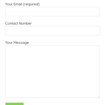
Your Email (required)
Contact Number
Your Message