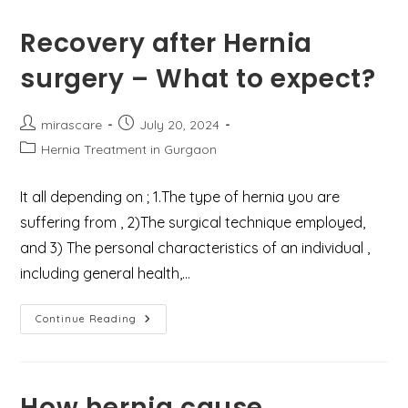
Symptoms,
And
Treatment
Recovery after Hernia
Options
surgery – What to expect?
Post
Post
mirascare
July 20, 2024
author:
published:
Post
Hernia Treatment in Gurgaon
category:
It all depending on ; 1.The type of hernia you are
suffering from , 2)The surgical technique employed,
and 3) The personal characteristics of an individual ,
including general health,…
Recovery
Continue Reading
After
Hernia
Surgery
–
What
To
How hernia cause