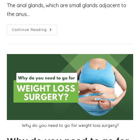
The anal glands, which are small glands adjacent to
the anus…
What
Continue Reading
You
Need
To
Know
About
Perianal
Abscess
And
How
To
Deal
With
It
In
An
Emergency
Case?
Why do you need to go for weight loss surgery?