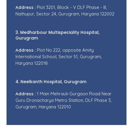
Address :
Plot 3201, Block - V DLF Phase - III,
Nathupur, Sector 24, Gurugram, Haryana 122002
3. Medharbour Multispeciality Hospital,
Gurugram
Address :
Plot No 222, opposite Amity
International School, Sector 51, Gurugram,
Haryana 122018
4. Neelkanth Hospital, Gurugram
Address :
1 Main Mehrauli-Gurgaon Road Near
Guru Dronacharya Metro Station, DLF Phase 3,
Gurugram, Haryana 122010