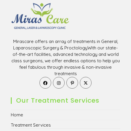
Mirascare offers an array of treatments in General,
Laparoscopic Surgery & ProctologyWith our state-
of-the-art facilities, advanced technology and world
class surgeons, we offer endless options to help you
feel fabulous through invasive & non-invasive
treatments
Opens
Opens
Opens
Opens
in
in
in
in
a
a
a
a
new
new
new
new
Our Treatment Services
tab
tab
tab
tab
Home
Treatment Services