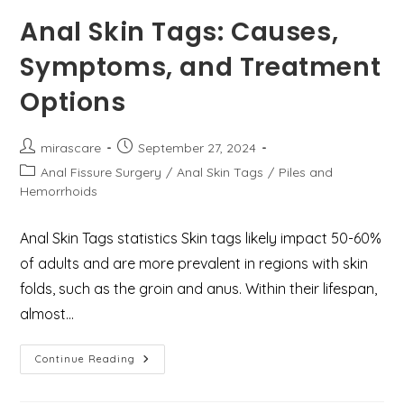
Grades,
Types,
Anal Skin Tags: Causes,
And
Treatments
Symptoms, and Treatment
Available
At
Mirascare
Options
Clinic
Post
Post
mirascare
September 27, 2024
author:
published:
Post
Anal Fissure Surgery
/
Anal Skin Tags
/
Piles and
category:
Hemorrhoids
Anal Skin Tags statistics Skin tags likely impact 50-60%
of adults and are more prevalent in regions with skin
folds, such as the groin and anus. Within their lifespan,
almost…
Anal
Continue Reading
Skin
Tags:
Causes,