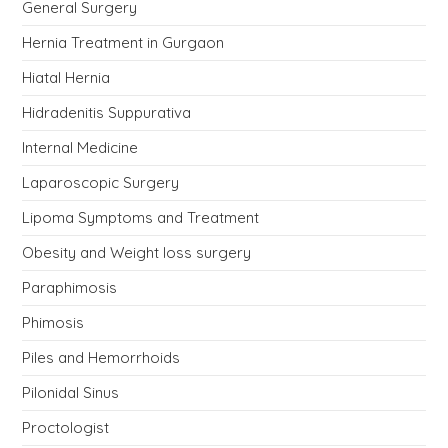
General Surgery
Hernia Treatment in Gurgaon
Hiatal Hernia
Hidradenitis Suppurativa
Internal Medicine
Laparoscopic Surgery
Lipoma Symptoms and Treatment
Obesity and Weight loss surgery
Paraphimosis
Phimosis
Piles and Hemorrhoids
Pilonidal Sinus
Proctologist