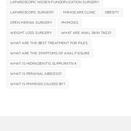
LAPAROSCOPIC NISSEN FUNDOPLICATION SURGERY
LAPAROSCOPIC SURGERY
MIRASCARE CLINIC
OBESITY
OPEN HERNIA SURGERY
PHIMOSIS
WEIGHT LOSS SURGERY
WHAT ARE ANAL SKIN TAGS?
WHAT ARE THE BEST TREATMENT FOR PILES
WHAT ARE THE SYMPTOMS OF ANAL FISSURE
WHAT IS HIDRADENITIS SUPPURATIVA
WHAT IS PERIANAL ABSCESS?
WHAT IS PHIMOSIS CAUSED BY?