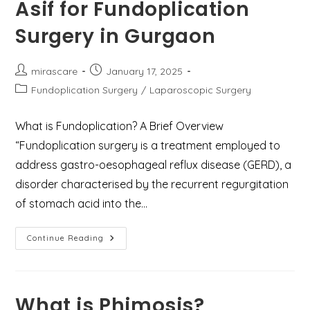
Asif for Fundoplication
Surgery in Gurgaon
Post
Post
mirascare
January 17, 2025
author:
published:
Post
Fundoplication Surgery
/
Laparoscopic Surgery
category:
What is Fundoplication? A Brief Overview
“Fundoplication surgery is a treatment employed to
address gastro-oesophageal reflux disease (GERD), a
disorder characterised by the recurrent regurgitation
of stomach acid into the…
Types
Continue Reading
Of
Fundoplication
And
Why
Choose
Dr.
What is Phimosis?
Mir