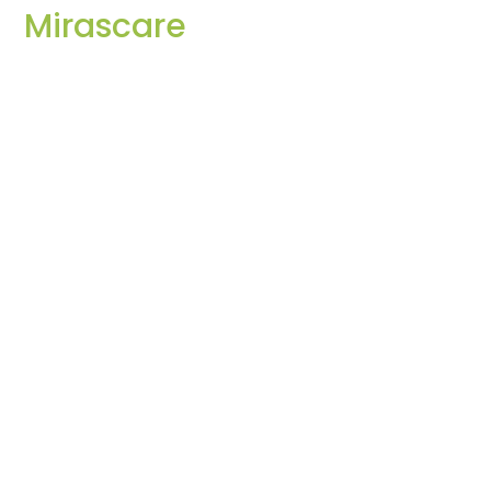
Mirascare