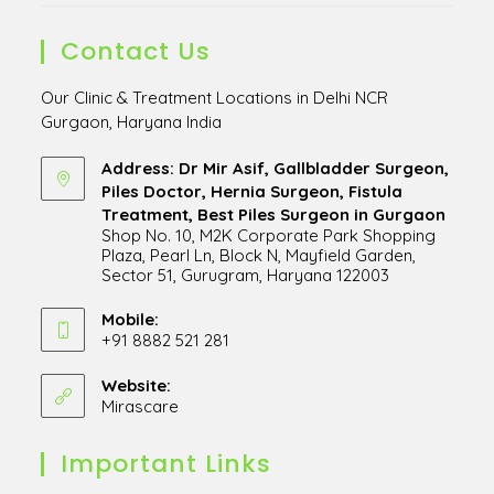
Contact Us
Our Clinic & Treatment Locations in Delhi NCR
Gurgaon, Haryana India
Address: Dr Mir Asif, Gallbladder Surgeon,
Piles Doctor, Hernia Surgeon, Fistula
Treatment, Best Piles Surgeon in Gurgaon
Shop No. 10, M2K Corporate Park Shopping
Plaza, Pearl Ln, Block N, Mayfield Garden,
Sector 51, Gurugram, Haryana 122003
Opens
in
Mobile:
+91 8882 521 281
a
Opens
new
in
Website:
tab
Mirascare
Opens
your
in
application
a
Important Links
new
tab