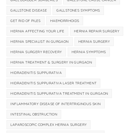
GALLSTONE DISEASE
GALLSTONES SYMPTOMS
GET RID OF PILES
HAEMORRHOIDS
HERNIA AFFECTING YOUR LIFE
HERNIA REPAIR SURGERY
HERNIA SPECIALIST IN GURGAON
HERNIA SURGERY
HERNIA SURGERY RECOVERY
HERNIA SYMPTOMS
HERNIA TREATMENT & SURGERY IN GURGAON
HIDRADENITIS SUPPURATIVA
HIDRADENITIS SUPPURATIVA LASER TREATMENT
HIDRADENITIS SUPPURATIVA TREATMENT IN GURGAON
INFLAMMATORY DISEASE OF INTERTRIGINOUS SKIN
INTESTINAL OBSTRUCTION
LAPAROSCOPIC COMPLEX HERNIA SURGERY