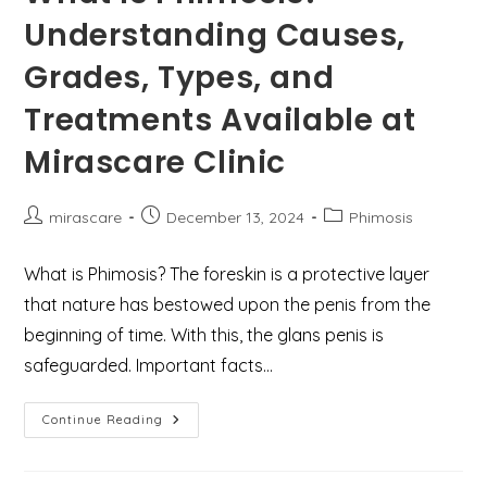
Asif
Understanding Causes,
For
Fundoplication
Surgery
Grades, Types, and
In
Gurgaon
Treatments Available at
Mirascare Clinic
Post
Post
Post
mirascare
December 13, 2024
Phimosis
author:
published:
category:
What is Phimosis? The foreskin is a protective layer
that nature has bestowed upon the penis from the
beginning of time. With this, the glans penis is
safeguarded. Important facts…
What
Continue Reading
Is
Phimosis?
Understanding
Causes,