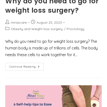
Why do you need to go for
weight loss surgery?
Post
Post
mirascare
August 25, 2023
author:
published:
Post
Obesity and Weight loss surgery
/
Proctology
category:
Why do you need to go for weight loss surgery? The
human body is made up of trillions of cells. The body
needs these cells to work together for it…
Why
Continue Reading
Do
You
Need
To
Go
For
Weight
Loss
Surgery?