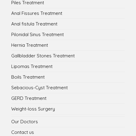
Piles Treatment
Anal Fissures Treatment
Anal fistula Treatment
Pilonidal Sinus Treatment
Hernia Treatment
Gallbladder Stones Treatment
Lipomas Treatment
Boils Treatment
Sebacious-Cyst Treatment
GERD Treatment
Weight-loss Surgery
Our Doctors
Contact us