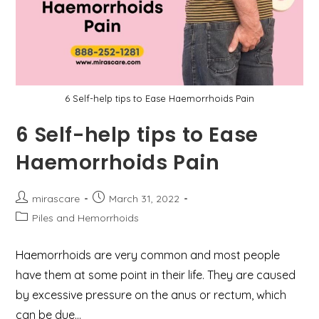
6 Self-help tips to Ease Haemorrhoids Pain
6 Self-help tips to Ease
Haemorrhoids Pain
Post
Post
mirascare
March 31, 2022
author:
published:
Post
Piles and Hemorrhoids
category:
Haemorrhoids are very common and most people
have them at some point in their life. They are caused
by excessive pressure on the anus or rectum, which
can be due…