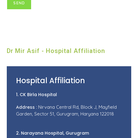
Dr Mir Asif - Hospital Affiliation
Hospital Affiliation
1. CK Birla Hospital
Address :
Nirvana Central Rd, Block J, Mayfield
Garden, Sector 51, Gurugram, Haryana 122018
2. Narayana Hospital, Gurugram