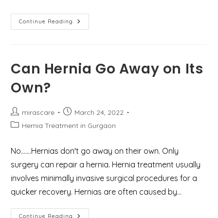
6
Continue Reading
Self-
Help
Tips
To
Ease
Haemorrhoids
Can Hernia Go Away on Its
Pain
Own?
Post
Post
mirascare
March 24, 2022
author:
published:
Post
Hernia Treatment in Gurgaon
category:
No…….Hernias don't go away on their own. Only
surgery can repair a hernia. Hernia treatment usually
involves minimally invasive surgical procedures for a
quicker recovery. Hernias are often caused by…
Can
Continue Reading