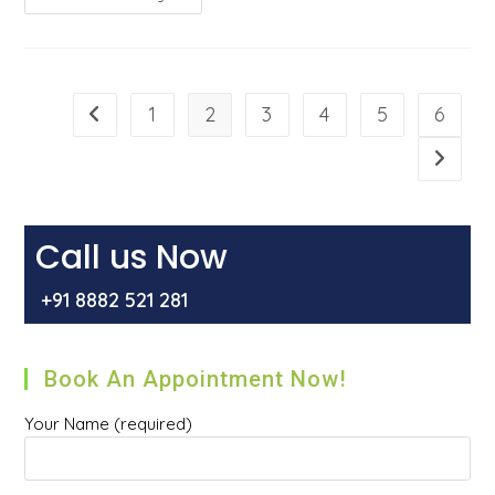
Hernia
Go
Away
On
Its
Own?
1
2
3
4
5
6
Go to the previous page
Go to t
Call us Now
+91 8882 521 281
Book An Appointment Now!
Your Name (required)