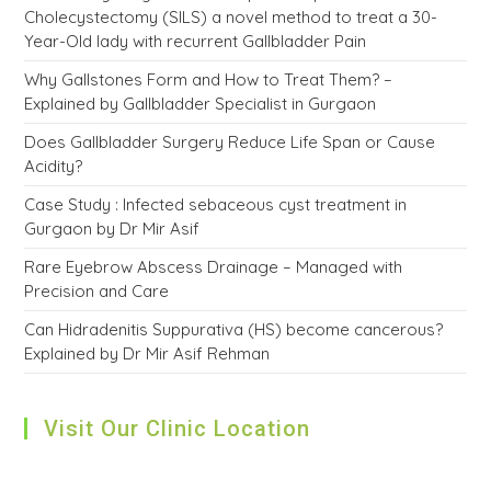
Cholecystectomy (SILS) a novel method to treat a 30-
Year-Old lady with recurrent Gallbladder Pain
Why Gallstones Form and How to Treat Them? –
Explained by Gallbladder Specialist in Gurgaon
Does Gallbladder Surgery Reduce Life Span or Cause
Acidity?
Case Study : Infected sebaceous cyst treatment in
Gurgaon by Dr Mir Asif
Rare Eyebrow Abscess Drainage – Managed with
Precision and Care
Can Hidradenitis Suppurativa (HS) become cancerous?
Explained by Dr Mir Asif Rehman
Visit Our Clinic Location