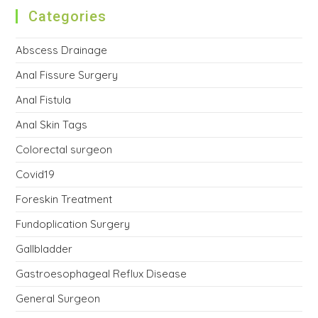
Categories
Abscess Drainage
Anal Fissure Surgery
Anal Fistula
Anal Skin Tags
Colorectal surgeon
Covid19
Foreskin Treatment
Fundoplication Surgery
Gallbladder
Gastroesophageal Reflux Disease
General Surgeon