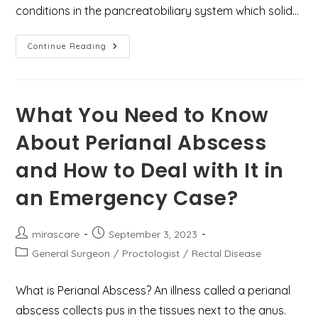
conditions in the pancreatobiliary system which solid…
Top
Continue Reading
9
Facts
About
The
Global
Burden
What You Need to Know
Of
Gallstone
About Perianal Abscess
Disease
and How to Deal with It in
an Emergency Case?
Post
Post
mirascare
September 3, 2023
author:
published:
Post
General Surgeon
/
Proctologist
/
Rectal Disease
category:
What is Perianal Abscess? An illness called a perianal
abscess collects pus in the tissues next to the anus.