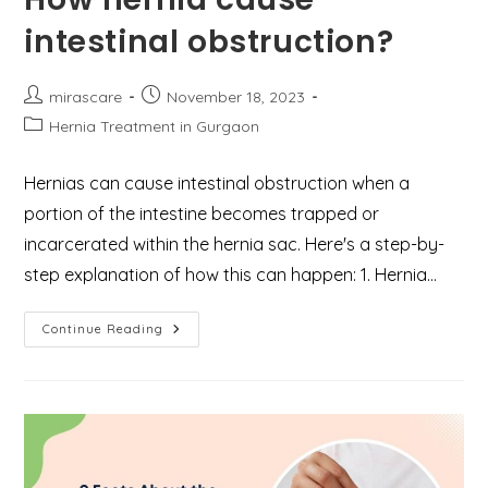
Expect?
intestinal obstruction?
Post
Post
mirascare
November 18, 2023
author:
published:
Post
Hernia Treatment in Gurgaon
category:
Hernias can cause intestinal obstruction when a
portion of the intestine becomes trapped or
incarcerated within the hernia sac. Here's a step-by-
step explanation of how this can happen: 1. Hernia…
How
Continue Reading
Hernia
Cause
Intestinal
Obstruction?