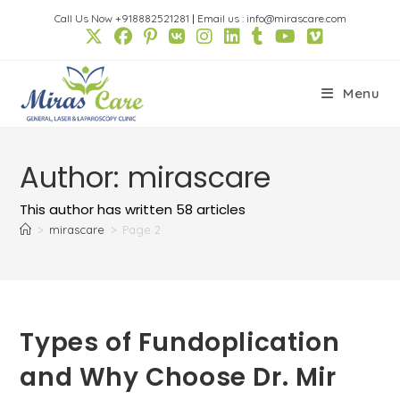
Skip
Call Us Now +918882521281
|
Email us : info@mirascare.com
to
content
Menu
Author:
mirascare
This author has written 58 articles
>
mirascare
>
Page 2
Types of Fundoplication
and Why Choose Dr. Mir