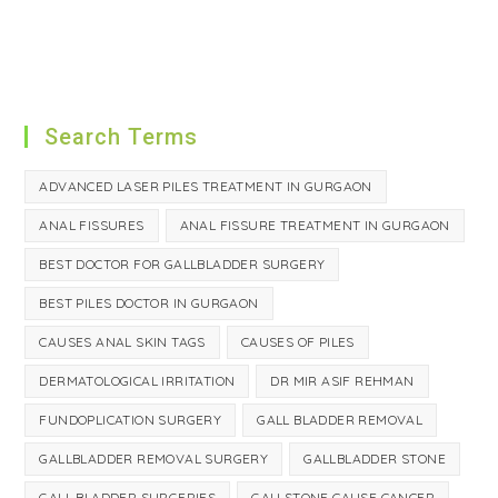
Search Terms
ADVANCED LASER PILES TREATMENT IN GURGAON
ANAL FISSURES
ANAL FISSURE TREATMENT IN GURGAON
BEST DOCTOR FOR GALLBLADDER SURGERY
BEST PILES DOCTOR IN GURGAON
CAUSES ANAL SKIN TAGS
CAUSES OF PILES
DERMATOLOGICAL IRRITATION
DR MIR ASIF REHMAN
FUNDOPLICATION SURGERY
GALL BLADDER REMOVAL
GALLBLADDER REMOVAL SURGERY
GALLBLADDER STONE
GALL BLADDER SURGERIES
GALLSTONE CAUSE CANCER