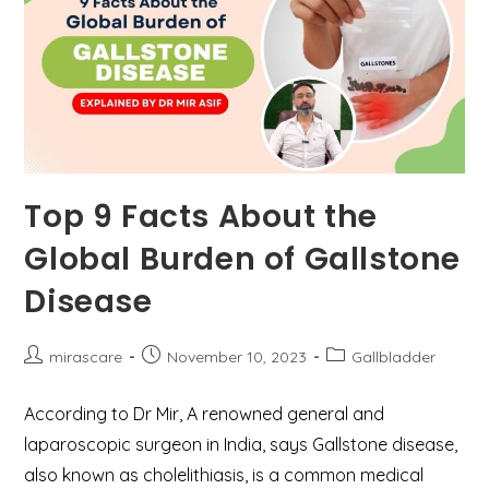
Top 9 Facts About the
Global Burden of Gallstone
Disease
Post
Post
Post
mirascare
November 10, 2023
Gallbladder
author:
published:
category:
According to Dr Mir, A renowned general and
laparoscopic surgeon in India, says Gallstone disease,
also known as cholelithiasis, is a common medical